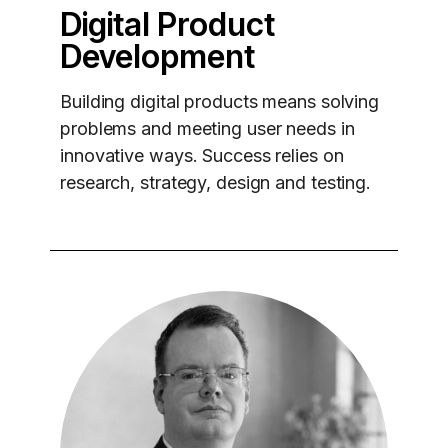
Digital Product
Development
Building digital products means solving
problems and meeting user needs in
innovative ways. Success relies on
research, strategy, design and testing.