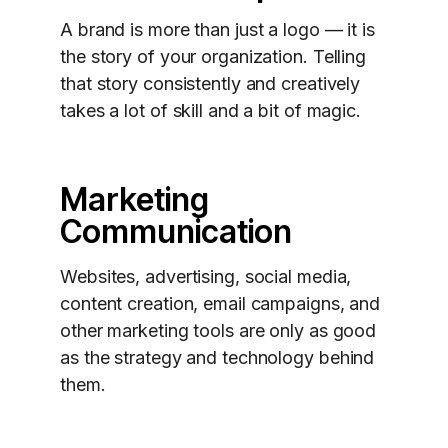
A brand is more than just a logo — it is
the story of your organization. Telling
that story consistently and creatively
takes a lot of skill and a bit of magic.
Marketing
Communication
Websites, advertising, social media,
content creation, email campaigns, and
other marketing tools are only as good
as the strategy and technology behind
them.