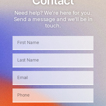
Contact
Need help? We’re here for you.
Send a message and we’ll be in
touch.