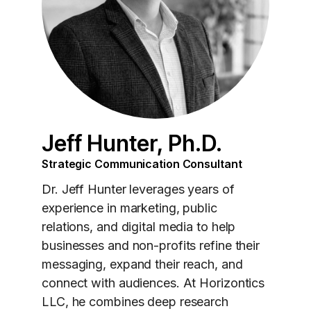
Jeff Hunter, Ph.D.
Strategic Communication Consultant
Dr. Jeff Hunter leverages years of
experience in marketing, public
relations, and digital media to help
businesses and non-profits refine their
messaging, expand their reach, and
connect with audiences. At Horizontics
LLC, he combines deep research