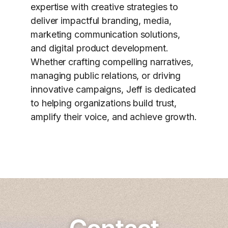
expertise with creative strategies to
deliver impactful branding, media,
marketing communication solutions,
and digital product development.
Whether crafting compelling narratives,
managing public relations, or driving
innovative campaigns, Jeff is dedicated
to helping organizations build trust,
amplify their voice, and achieve growth.