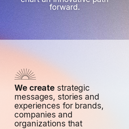
forward.
We create
strategic
messages, stories and
experiences for brands,
companies and
organizations that