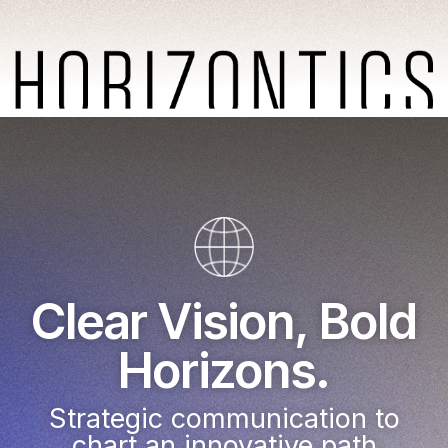
Clear Vision, Bold
Horizons.
Strategic communication to
chart an innovative path