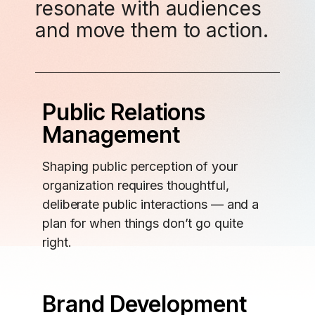
resonate with audiences
and move them to action.
Public Relations
Management
Shaping public perception of your
organization requires thoughtful,
deliberate public interactions — and a
plan for when things don’t go quite
right.
Brand Development